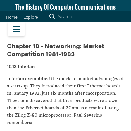
The History Of Computer Communications
Home
Explore
Chapter 10 - Networking: Market
Competition 1981-1983
10.13 Interlan
Interlan exemplified the quick-to-market advantages of
a start-up. They introduced their first Ethernet boards
in January 1982, just six months after incorporation.
They soon discovered that their products were slower
than the Ethernet boards of 3Com as a result of using
the Zilog Z-80 microprocessor. Paul Severino
remembers: