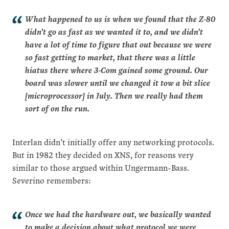
What happened to us is when we found that the Z‑80
didn’t go as fast as we wanted it to, and we didn’t
have a lot of time to figure that out because we were
so fast getting to market, that there was a little
hiatus there where 3‑Com gained some ground. Our
board was slower until we changed it tow a bit slice
[microprocessor] in July. Then we really had them
sort of on the run.
Interlan didn’t initially offer any networking protocols.
But in 1982 they decided on XNS, for reasons very
similar to those argued within Ungermann-Bass.
Severino remembers:
Once we had the hardware out, we basically wanted
to make a decision about what protocol we were