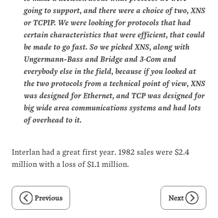
going to support, and there were a choice of two, XNS
or TCPIP. We were looking for protocols that had
certain characteristics that were efficient, that could
be made to go fast. So we picked XNS, along with
Ungermann-Bass and Bridge and 3‑Com and
everybody else in the field, because if you looked at
the two protocols from a technical point of view, XNS
was designed for Ethernet, and TCP was designed for
big wide area communications systems and had lots
of overhead to it.
Interlan had a great first year. 1982 sales were $2.4
million with a loss of $1.1 million.
Previous
Next