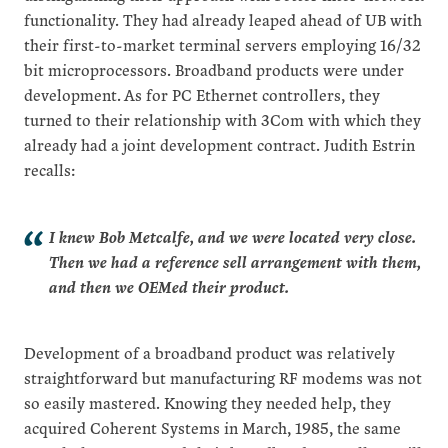
functionality. They had already leaped ahead of UB with
their first-to-market terminal servers employing 16/32
bit microprocessors. Broadband products were under
development. As for PC Ethernet controllers, they
turned to their relationship with 3Com with which they
already had a joint development contract. Judith Estrin
recalls:
I knew Bob Metcalfe, and we were located very close.
Then we had a reference sell arrangement with them,
and then we OEMed their product.
Development of a broadband product was relatively
straightforward but manufacturing RF modems was not
so easily mastered. Knowing they needed help, they
acquired Coherent Systems in March, 1985, the same