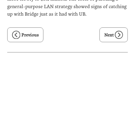
general-purpose LAN strategy showed signs of catching
up with Bridge just as it had with UB.
Previous
Next