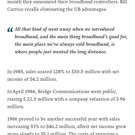
month they announced their broadband controllers. Bill
Carrico recalls eliminating the UB advantages:
All that kind of went away when we introduced
broadband, and the main thing broadband’s good for,
the main place we’ve always sold broadband, is
where people just wanted the long distance.
In 1985, sales soared 128% to $30.5 million with net
income of $4.2 million.
In April 1986, Bridge Communications went public,
raising $ 22.3 million with a company valuation of $ 96
million.
1986 proved to be another successful year with sales
increasing 51% to $46.2 million, albeit net income grew
more slowly to $5.1 million. The costs of pursuing a