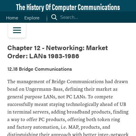
The History Of Computer Communications
Home
Explore
Chapter 12 - Networking: Market
Order: LANs 1983-1986
12.18 Bridge Communications
The management of Bridge Communications had drawn
bead on Ungermann-Bass, defining their market as
general purpose LANs, not PC LANs. To compete
successfully meant staying technologically ahead of UB
in terminal servers, adding broadband products, finding
a way to offer PC products, offering both token ring
and factory automation, i.e. MAP, products, and
distinguishing their approach with better inter-network