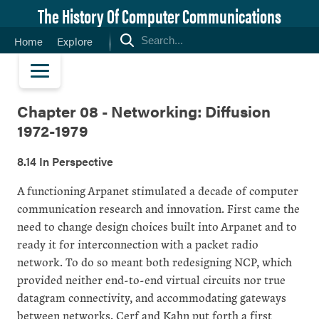
The History Of Computer Communications
Home
Explore
Chapter 08 - Networking: Diffusion
1972-1979
8.14 In Perspective
A functioning Arpanet stimulated a decade of computer
communication research and innovation. First came the
need to change design choices built into Arpanet and to
ready it for interconnection with a packet radio
network. To do so meant both redesigning NCP, which
provided neither end-to-end virtual circuits nor true
datagram connectivity, and accommodating gateways
between networks. Cerf and Kahn put forth a first