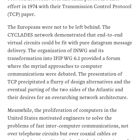
effort in 1974 with their Transmission Control Protocol
(TCP) paper.
The Europeans were not to be left behind. The
CYCLADES network demonstrated that end-to-end
virtual circuits could be fit with pure datagram message
delivery. The organization of INWG and its
transformation into IFIP WG 6.1 provided a forum
where the myriad approaches to computer
communications were debated. The presentation of
TCP precipitated a flurry of design alternatives and the
eventual parting of the two sides of the Atlantic and
their desires for an overarching network architecture.
Meanwhile, the proliferation of computers in the
United States motivated engineers to solve the
problems of fast inter-computer communications, not
over telephone circuits but over coaxial cables or