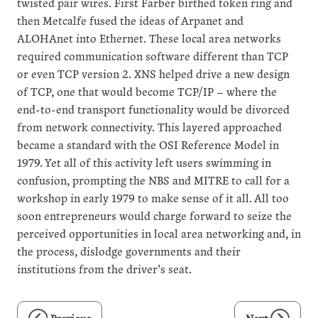
twisted pair wires. First Farber birthed token ring and
then Metcalfe fused the ideas of Arpanet and
ALOHAnet into Ethernet. These local area networks
required communication software different than TCP
or even TCP version 2. XNS helped drive a new design
of TCP, one that would become TCP/IP – where the
end-to-end transport functionality would be divorced
from network connectivity. This layered approached
became a standard with the OSI Reference Model in
1979. Yet all of this activity left users swimming in
confusion, prompting the NBS and MITRE to call for a
workshop in early 1979 to make sense of it all. All too
soon entrepreneurs would charge forward to seize the
perceived opportunities in local area networking and, in
the process, dislodge governments and their
institutions from the driver’s seat.
Previous
Next