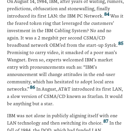
On August 14, 1984, IBM, after years of waiting, rumors,
predictions, obfuscation and stonewalling, finally
84
introduced its first LAN: the IBM PC Network.
Was it
the feared token ring that leveraged the customers’
investment in the IBM Cabling System? No and no
again. It was a 2 megabit per second CSMA/CD
85
broadband network OEM’ed from the start-up Sytek.
Promising to carry video, it smacked of a poor man’s
Wangnet. Even so, experts welcomed IBM’s market
entry with pronouncements such as: “IBM’s
announcement will change attitudes in the end-user
community, which has hesitated to adopt local area
86
networks.”
In August, AT&T introduced its first LAN,
a slow version of CSMA/CD known as Starlan. It would
be anything but a star.
IBM was not alone in publicly aligning itself with one
87
LAN technology and then switching its choice.
In the
fall of 1984, the DOD, which had funded LAN