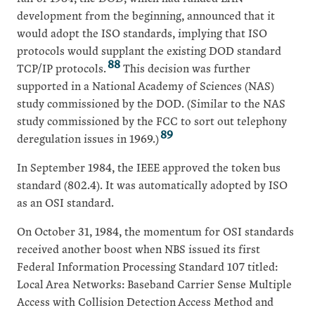
development from the beginning, announced that it
would adopt the ISO standards, implying that ISO
protocols would supplant the existing DOD standard
88
TCP/IP protocols.
This decision was further
supported in a National Academy of Sciences (NAS)
study commissioned by the DOD. (Similar to the NAS
study commissioned by the FCC to sort out telephony
89
deregulation issues in 1969.)
In September 1984, the IEEE approved the token bus
standard (802.4). It was automatically adopted by ISO
as an OSI standard.
On October 31, 1984, the momentum for OSI standards
received another boost when NBS issued its first
Federal Information Processing Standard 107 titled:
Local Area Networks: Baseband Carrier Sense Multiple
Access with Collision Detection Access Method and