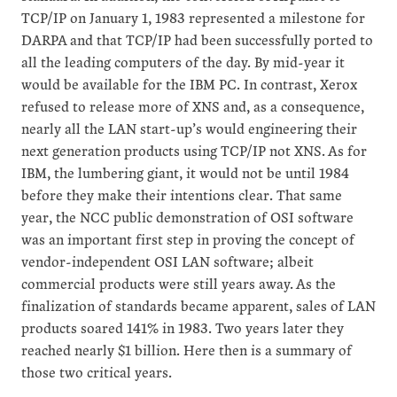
TCP/IP on January 1, 1983 represented a milestone for
DARPA and that TCP/IP had been successfully ported to
all the leading computers of the day. By mid-year it
would be available for the IBM PC. In contrast, Xerox
refused to release more of XNS and, as a consequence,
nearly all the LAN start-up’s would engineering their
next generation products using TCP/IP not XNS. As for
IBM, the lumbering giant, it would not be until 1984
before they make their intentions clear. That same
year, the NCC public demonstration of OSI software
was an important first step in proving the concept of
vendor-independent OSI LAN software; albeit
commercial products were still years away. As the
finalization of standards became apparent, sales of LAN
products soared 141% in 1983. Two years later they
reached nearly $1 billion. Here then is a summary of
those two critical years.