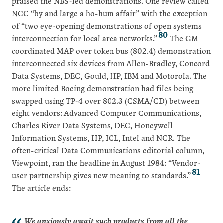
praised the NBS-led demonstrations. One review called
NCC “by and large a ho-hum affair” with the exception
of “two eye-opening demonstrations of open systems
80
interconnection for local area networks.”
The GM
coordinated MAP over token bus (802.4) demonstration
interconnected six devices from Allen-Bradley, Concord
Data Systems, DEC, Gould, HP, IBM and Motorola. The
more limited Boeing demonstration had files being
swapped using TP-4 over 802.3 (CSMA/CD) between
eight vendors: Advanced Computer Communications,
Charles River Data Systems, DEC, Honeywell
Information Systems, HP, ICL, Intel and NCR. The
often-critical Data Communications editorial column,
Viewpoint, ran the headline in August 1984: “Vendor-
81
user partnership gives new meaning to standards.”
The article ends:
We anxiously await such products from all the