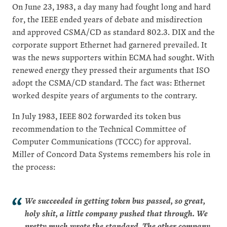
On June 23, 1983, a day many had fought long and hard
for, the IEEE ended years of debate and misdirection
and approved CSMA/CD as standard 802.3. DIX and the
corporate support Ethernet had garnered prevailed. It
was the news supporters within ECMA had sought. With
renewed energy they pressed their arguments that ISO
adopt the CSMA/CD standard. The fact was: Ethernet
worked despite years of arguments to the contrary.
In July 1983, IEEE 802 forwarded its token bus
recommendation to the Technical Committee of
Computer Communications (TCCC) for approval.
Miller of Concord Data Systems remembers his role in
the process:
We succeeded in getting token bus passed, so great,
holy shit, a little company pushed that through. We
pretty much wrote the standard. The other company