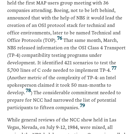
held the first MAP users group meeting with 36
companies attending. Boeing, not to be left behind,
announced that with the help of NBS it would lead the
creation of an OSI protocol stack for technical and
office environments, later to be named Technical and
76
Office Protocols (TOP).
That same month, March,
NBS released information on the OSI Class 4 Transport
(TP-4) compatibility testing programs under
development. It identified 421 scenarios to test the
77
5,700 lines of C code needed to implement TP-4.
(Another metric of the complexity of TP-4: an Intel
spokesperson claimed it took 50 man-months to
78
develop.
) The considerable commitment needed to
prepare for NCC had narrowed the list of potential
79
participants to fifteen companies.
While general reviews of the NCC show held in Las
Vegas, Nevada, on July 9-12, 1984, were mixed, all