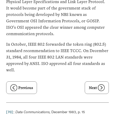
Physical Layer Specifications and Link Layer Protocol.
It would become part of the government stack of
protocols being developed by NBS known as
Government OSI Information Protocols, or GOSIP.
ISO’s OSI appeared the clear winner among computer
communication protocols.
In October, IEEE 802 forwarded the token ring (802.5)
standard recommendation to IEEE TCCC. On December
31, 1984, all four IEEE 802 LAN standards were
approved by ANSI. ISO approved all four standards as
well.
Previous
Next
:
[70]
Data Communications
, December 1983, p. 15