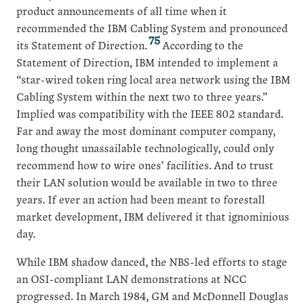
product announcements of all time when it
recommended the IBM Cabling System and pronounced
75
its Statement of Direction.
According to the
Statement of Direction, IBM intended to implement a
“star-wired token ring local area network using the IBM
Cabling System within the next two to three years.”
Implied was compatibility with the IEEE 802 standard.
Far and away the most dominant computer company,
long thought unassailable technologically, could only
recommend how to wire ones’ facilities. And to trust
their LAN solution would be available in two to three
years. If ever an action had been meant to forestall
market development, IBM delivered it that ignominious
day.
While IBM shadow danced, the NBS-led efforts to stage
an OSI-compliant LAN demonstrations at NCC
progressed. In March 1984, GM and McDonnell Douglas