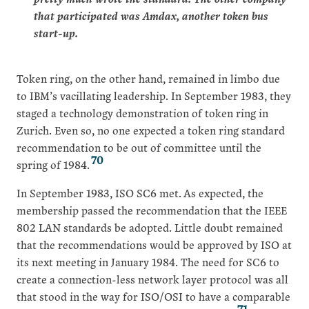
that participated was Amdax, another token bus
start-up.
Token ring, on the other hand, remained in limbo due
to IBM’s vacillating leadership. In September 1983, they
staged a technology demonstration of token ring in
Zurich. Even so, no one expected a token ring standard
recommendation to be out of committee until the
70
spring of 1984.
In September 1983, ISO SC6 met. As expected, the
membership passed the recommendation that the IEEE
802 LAN standards be adopted. Little doubt remained
that the recommendations would be approved by ISO at
its next meeting in January 1984. The need for SC6 to
create a connection-less network layer protocol was all
that stood in the way for ISO/OSI to have a comparable
71