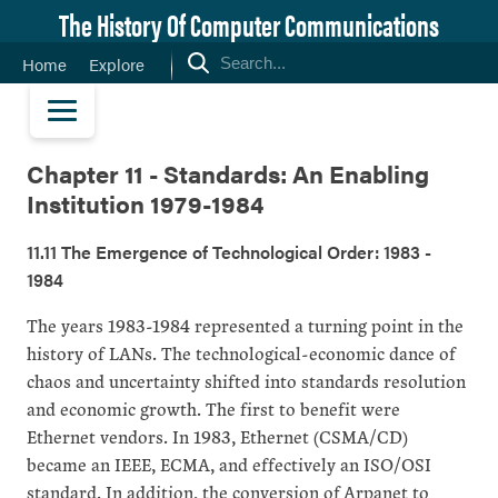
The History Of Computer Communications
Home
Explore
Chapter 11 - Standards: An Enabling
Institution 1979-1984
11.11 The Emergence of Technological Order: 1983 -
1984
The years 1983-1984 represented a turning point in the
history of LANs. The technological-economic dance of
chaos and uncertainty shifted into standards resolution
and economic growth. The first to benefit were
Ethernet vendors. In 1983, Ethernet (CSMA/CD)
became an IEEE, ECMA, and effectively an ISO/OSI
standard. In addition, the conversion of Arpanet to