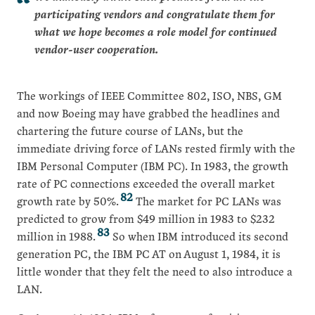
participating vendors and congratulate them for
what we hope becomes a role model for continued
vendor-user cooperation.
The workings of IEEE Committee 802, ISO, NBS, GM
and now Boeing may have grabbed the headlines and
chartering the future course of LANs, but the
immediate driving force of LANs rested firmly with the
IBM Personal Computer (IBM PC). In 1983, the growth
rate of PC connections exceeded the overall market
82
growth rate by 50%.
The market for PC LANs was
predicted to grow from $49 million in 1983 to $232
83
million in 1988.
So when IBM introduced its second
generation PC, the IBM PC AT on August 1, 1984, it is
little wonder that they felt the need to also introduce a
LAN.