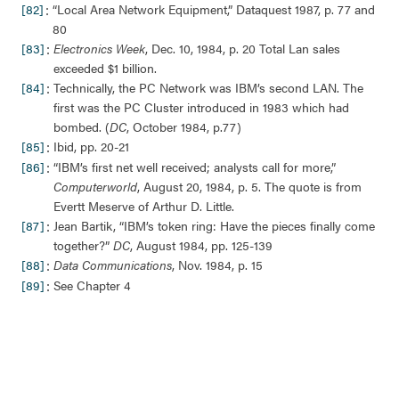
:
[82]
“Local Area Network Equipment,” Dataquest 1987, p. 77 and
80
:
[83]
Electronics Week
, Dec. 10, 1984, p. 20 Total Lan sales
exceeded $1 billion.
:
[84]
Technically, the PC Network was IBM’s second LAN. The
first was the PC Cluster introduced in 1983 which had
bombed. (
DC
, October 1984, p.77)
:
[85]
Ibid, pp. 20-21
:
[86]
“IBM’s first net well received; analysts call for more,”
Computerworld
, August 20, 1984, p. 5. The quote is from
Evertt Meserve of Arthur D. Little.
:
[87]
Jean Bartik, “IBM’s token ring: Have the pieces finally come
together?”
DC
, August 1984, pp. 125-139
:
[88]
Data Communications
, Nov. 1984, p. 15
:
[89]
See Chapter 4