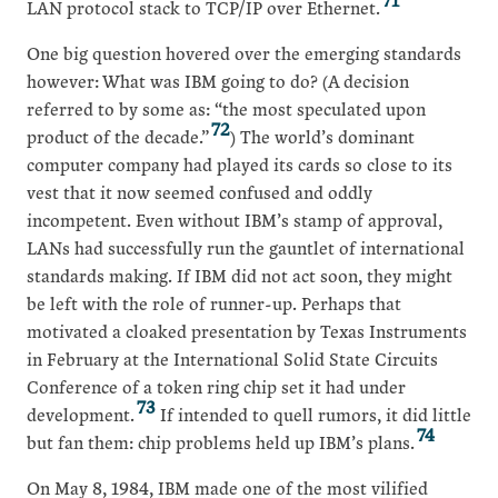
LAN protocol stack to TCP/IP over Ethernet.
One big question hovered over the emerging standards
however: What was IBM going to do? (A decision
referred to by some as: “the most speculated upon
72
product of the decade.”
) The world’s dominant
computer company had played its cards so close to its
vest that it now seemed confused and oddly
incompetent. Even without IBM’s stamp of approval,
LANs had successfully run the gauntlet of international
standards making. If IBM did not act soon, they might
be left with the role of runner-up. Perhaps that
motivated a cloaked presentation by Texas Instruments
in February at the International Solid State Circuits
Conference of a token ring chip set it had under
73
development.
If intended to quell rumors, it did little
74
but fan them: chip problems held up IBM’s plans.
On May 8, 1984, IBM made one of the most vilified