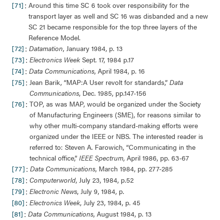
:
[71]
Around this time SC 6 took over responsibility for the
transport layer as well and SC 16 was disbanded and a new
SC 21 became responsible for the top three layers of the
Reference Model.
:
[72]
Datamation
, January 1984, p. 13
:
[73]
Electronics Week
Sept. 17, 1984 p.17
:
[74]
Data Communications
, April 1984, p. 16
:
[75]
Jean Barik, “MAP:A User revolt for standards,”
Data
Communications
, Dec. 1985, pp.147-156
:
[76]
TOP, as was MAP, would be organized under the Society
of Manufacturing Engineers (SME), for reasons similar to
why other multi-company standard-making efforts were
organized under the IEEE or NBS. The interested reader is
referred to: Steven A. Farowich, “Communicating in the
technical office,”
IEEE Spectrum
, April 1986, pp. 63-67
:
[77]
Data Communications
, March 1984, pp. 277-285
:
[78]
Computerworld
, July 23, 1984, p.52
:
[79]
Electronic News
, July 9, 1984, p.
:
[80]
Electronics Week
, July 23, 1984, p. 45
:
[81]
Data Communications
, August 1984, p. 13