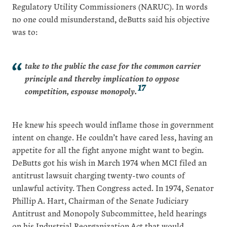
Regulatory Utility Commissioners (NARUC). In words
no one could misunderstand, deButts said his objective
was to:
take to the public the case for the common carrier
principle and thereby implication to oppose
17
competition, espouse monopoly.
He knew his speech would inflame those in government
intent on change. He couldn’t have cared less, having an
appetite for all the fight anyone might want to begin.
DeButts got his wish in March 1974 when MCI filed an
antitrust lawsuit charging twenty-two counts of
unlawful activity. Then Congress acted. In 1974, Senator
Phillip A. Hart, Chairman of the Senate Judiciary
Antitrust and Monopoly Subcommittee, held hearings
on his Industrial Reorganization Act that would