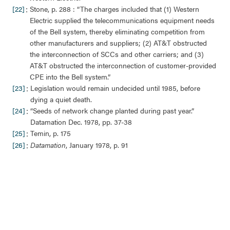
:
[22]
Stone, p. 288 : “The charges included that (1) Western
Electric supplied the telecommunications equipment needs
of the Bell system, thereby eliminating competition from
other manufacturers and suppliers; (2) AT&T obstructed
the interconnection of SCCs and other carriers; and (3)
AT&T obstructed the interconnection of customer-provided
CPE into the Bell system.”
:
[23]
Legislation would remain undecided until 1985, before
dying a quiet death.
:
[24]
“Seeds of network change planted during past year.”
Datamation Dec. 1978, pp. 37-38
:
[25]
Temin, p. 175
:
[26]
Datamation
, January 1978, p. 91