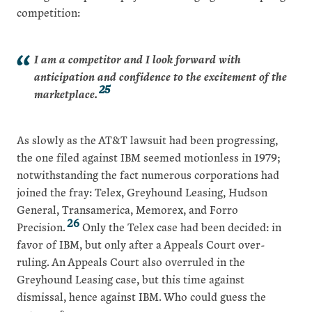
competition:
I am a competitor and I look forward with
anticipation and confidence to the excitement of the
25
marketplace.
As slowly as the AT&T lawsuit had been progressing,
the one filed against IBM seemed motionless in 1979;
notwithstanding the fact numerous corporations had
joined the fray: Telex, Greyhound Leasing, Hudson
General, Transamerica, Memorex, and Forro
26
Precision.
Only the Telex case had been decided: in
favor of IBM, but only after a Appeals Court over-
ruling. An Appeals Court also overruled in the
Greyhound Leasing case, but this time against
dismissal, hence against IBM. Who could guess the