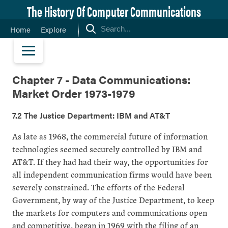
The History Of Computer Communications
Home
Explore
Chapter 7 - Data Communications:
Market Order 1973-1979
7.2 The Justice Department: IBM and AT&T
As late as 1968, the commercial future of information
technologies seemed securely controlled by IBM and
AT&T. If they had had their way, the opportunities for
all independent communication firms would have been
severely constrained. The efforts of the Federal
Government, by way of the Justice Department, to keep
the markets for computers and communications open
and competitive, began in 1969 with the filing of an