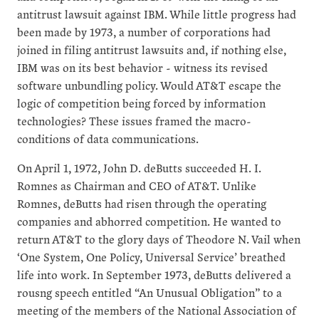
antitrust lawsuit against IBM. While little progress had
been made by 1973, a number of corporations had
joined in filing antitrust lawsuits and, if nothing else,
IBM was on its best behavior - witness its revised
software unbundling policy. Would AT&T escape the
logic of competition being forced by information
technologies? These issues framed the macro-
conditions of data communications.
On April 1, 1972, John D. deButts succeeded H. I.
Romnes as Chairman and CEO of AT&T. Unlike
Romnes, deButts had risen through the operating
companies and abhorred competition. He wanted to
return AT&T to the glory days of Theodore N. Vail when
‘One System, One Policy, Universal Service’ breathed
life into work. In September 1973, deButts delivered a
rousng speech entitled “An Unusual Obligation” to a
meeting of the members of the National Association of