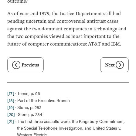
outcome?
As of year end 1979, the Justice Department still had
pending uncertain and controversial antitrust cases
against the two dominant companies in technology and
the two companies viewed as most important to the
future of computer communications: AT&T and IBM.
Previous
Next
:
[17]
Temin, p. 96
:
[18]
Part of the Executive Branch
:
[19]
Stone, p. 283
:
[20]
Stone, p. 284
:
[21]
The first three assaults were: the Kingsbury Commitment,
the Special Telephone Investigation, and United States v.
Western Electric.