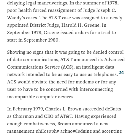
delaying legal maneuverings. In the summer of 1978,
poor health forced reassignment of Judge Joseph C.
Waddy’s cases. The AT&T case was assigned to a newly
appointed District Judge, Harold H. Greene. In
September 1978, Greene issued orders for a trial to
start in September 1980.
Showing no signs that it was going to be denied control
of data communications, AT&T announced its Advanced
Communications Service (ACS), an intelligent data
24
network intended to be as easy to use as telephones.
ACS would obviate the need for modems or for any
user to have to be concerned with interconnecting
incompatible computer devices.
In February 1979, Charles L. Brown succeeded deButts
as Chairman and CEO of AT&T. Having experienced
enough combativeness, Brown announced a new
management philosophy acknowledging and accepting