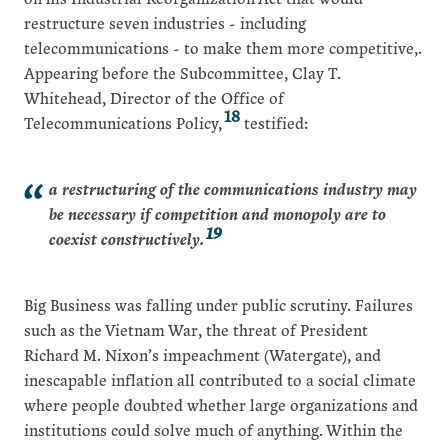
restructure seven industries - including
telecommunications - to make them more competitive,.
Appearing before the Subcommittee, Clay T.
Whitehead, Director of the Office of
18
Telecommunications Policy,
testified:
a restructuring of the communications industry may
be necessary if competition and monopoly are to
19
coexist constructively.
Big Business was falling under public scrutiny. Failures
such as the Vietnam War, the threat of President
Richard M. Nixon’s impeachment (Watergate), and
inescapable inflation all contributed to a social climate
where people doubted whether large organizations and
institutions could solve much of anything. Within the