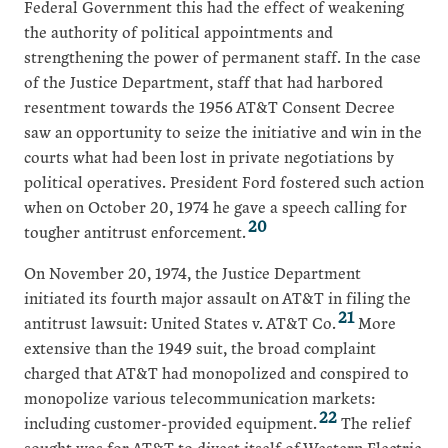
Federal Government this had the effect of weakening
the authority of political appointments and
strengthening the power of permanent staff. In the case
of the Justice Department, staff that had harbored
resentment towards the 1956 AT&T Consent Decree
saw an opportunity to seize the initiative and win in the
courts what had been lost in private negotiations by
political operatives. President Ford fostered such action
when on October 20, 1974 he gave a speech calling for
20
tougher antitrust enforcement.
On November 20, 1974, the Justice Department
initiated its fourth major assault on AT&T in filing the
21
antitrust lawsuit: United States v. AT&T Co.
More
extensive than the 1949 suit, the broad complaint
charged that AT&T had monopolized and conspired to
monopolize various telecommunication markets:
22
including customer-provided equipment.
The relief
sought was for AT&T to divest itself of Western Electric