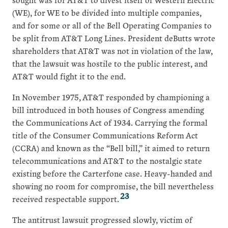
(WE), for WE to be divided into multiple companies,
and for some or all of the Bell Operating Companies to
be split from AT&T Long Lines. President deButts wrote
shareholders that AT&T was not in violation of the law,
that the lawsuit was hostile to the public interest, and
AT&T would fight it to the end.
In November 1975, AT&T responded by championing a
bill introduced in both houses of Congress amending
the Communications Act of 1934. Carrying the formal
title of the Consumer Communications Reform Act
(CCRA) and known as the “Bell bill,” it aimed to return
telecommunications and AT&T to the nostalgic state
existing before the Carterfone case. Heavy-handed and
showing no room for compromise, the bill nevertheless
23
received respectable support.
The antitrust lawsuit progressed slowly, victim of