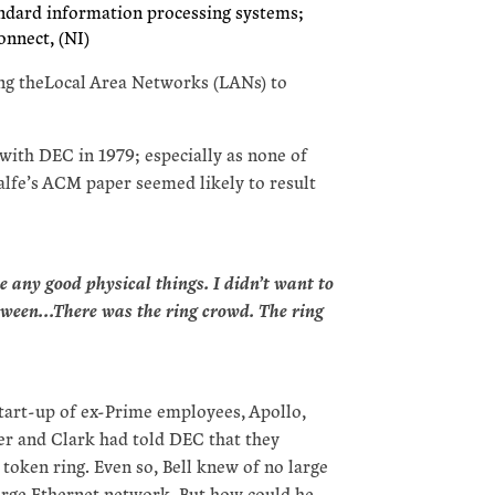
andard information processing systems;
onnect, (NI)
cting theLocal Area Networks (LANs) to
ith DEC in 1979; especially as none of
alfe’s ACM paper seemed likely to result
e any good physical things. I didn’t want to
etween…There was the ring crowd. The ring
start-up of ex-Prime employees, Apollo,
er and Clark had told DEC that they
 token ring. Even so, Bell knew of no large
arge Ethernet network. But how could he