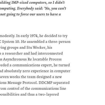
uilding IMP-sized computers, so I didn’t
omputing. Everybody said: ‘No, you can’t
not going to force our users to have a
odestly. In early 1974, he decided to try
EC System 10. He assembled a three-person
ing groups and Stu Wecker, his
 a researcher and had interconnected
 Asynchronous Re locatable Process
eeded a communications expert, he turned
had absolutely zero experience in computer
 seven weeks the team designed a new
ions Message Protocol. DDCMP separated
 from control of the communications line
ponsibilities and thus a two-layered