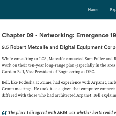
Home
Exp
Chapter 09 - Networking: Emergence 1
9.5 Robert Metcalfe and Digital Equipment Corp
While consulting to LCS, Metcalfe contacted Sam Fuller and B
work on their ten-year long-range plan (especially in the are
Gordon Bell, Vice President of Engineering at DEC.
Bell, like Poduska at Prime, had experience with Arpanet, i
Group meetings. He took it as a given that computer connect
differed with those who had architected Arpanet. Bell explains
The place I disagreed with ARPA was whether hosts could o