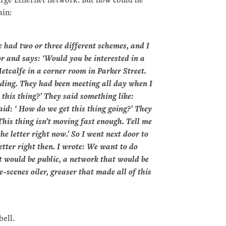
ain:
 had two or three different schemes, and I
r and says: ‘Would you be interested in a
etcalfe in a corner room in Parker Street.
ilding. They had been meeting all day when I
this thing?’ They said something like:
I said: ‘ How do we get this thing going?’ They
 ‘This thing isn’t moving fast enough. Tell me
he letter right now.’ So I went next door to
tter right then. I wrote: We want to do
at would be public, a network that would be
-scenes oiler, greaser that made all of this
ell.