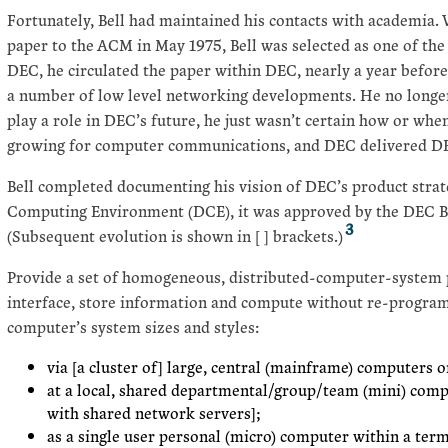
Fortunately, Bell had maintained his contacts with academia.
paper to the ACM in May 1975, Bell was selected as one of the 
DEC, he circulated the paper within DEC, nearly a year before i
a number of low level networking developments. He no long
play a role in DEC’s future, he just wasn’t certain how or w
growing for computer communications, and DEC delivered DE
Bell completed documenting his vision of DEC’s product strat
Computing Environment (DCE), it was approved by the DEC B
3
(Subsequent evolution is shown in [ ] brackets.)
Provide a set of homogeneous, distributed-computer-system p
interface, store information and compute without re-progra
computer’s system sizes and styles:
via [a cluster of] large, central (mainframe) computers 
at a local, shared departmental/group/team (mini) comp
with shared network servers];
as a single user personal (micro) computer within a term