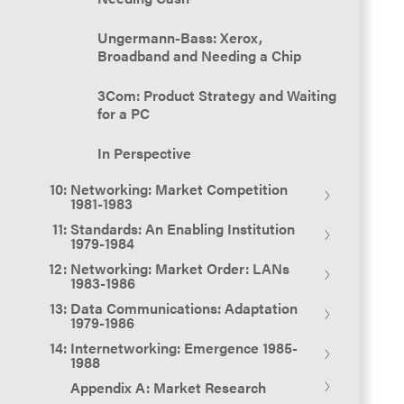
MITRE 1971 - 1979
Ungermann-Bass: Xerox,
In Perspective
Broadband and Needing a Chip
3Com: Product Strategy and Waiting
for a PC
In Perspective
Networking: Market Competition
1981-1983
Standards: An Enabling Institution
Overview
1979-1984
Networking: Market Order: LANs
Emerging LAN Competition 1981
Overview
1983-1986
Data Communications: Adaptation
Interlan
Standards Making and the OSI
Overview
1979-1986
Reference Model
Internetworking: Emergence 1985-
Bridge Communications
Alex Brown & Sons Conference:
Overview
1988
IEEE Committee 802: 1979 - 1980
March 1983
Appendix A: Market Research
The Revolution of Digital
Proteon
Overview