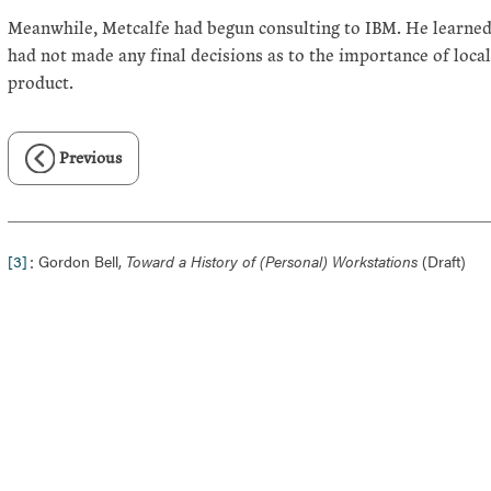
Meanwhile, Metcalfe had begun consulting to IBM. He learned
had not made any final decisions as to the importance of loca
product.
Previous
:
[3]
Gordon Bell,
Toward a History of (Personal) Workstations
(Draft)