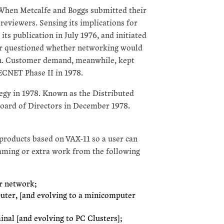
 When Metcalfe and Boggs submitted their
reviewers. Sensing its implications for
ts publication in July 1976, and initiated
er questioned whether networking would
hen. Customer demand, meanwhile, kept
CNET Phase II in 1978.
egy in 1978. Known as the Distributed
oard of Directors in December 1978.
roducts based on VAX-11 so a user can
mming or extra work from the following
or network;
uter, [and evolving to a minicomputer
inal [and evolving to PC Clusters];