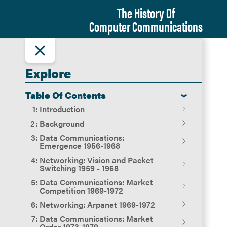
The History Of
Computer Communications
Explore
Table Of Contents
Introduction
Background
Introduction
Data Communications:
Terminology
Emergence 1956-1968
Entrepreneurial Capitalism
Networking: Vision and Packet
The Changing Rules of
Overview
Switching 1959 - 1968
Competition -- AT&T and the
From Ideas to Entrepreneurs to
FCC
Data Communications: Market
Adaptive Corporations
Beginnings of Modem Competition:
Overview
Competition 1969-1972
The Remarkable Growth in the
Codex and Milgo 1956-1967
Preconditions
Networking: Arpanet 1969-1972
Firms constructing social networks
Use of Computers
The Intergalactic Network: 1962-
Overview
as Populations
Data Communications: Market
Carterfone, ATT and the FCC 1948-
1964
Overview
The Institutions of Competitive
Order 1973-1979