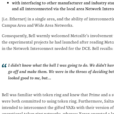
with interfacing to other manufacturer and industry st
and all interconnected via the local area Network Interc
[i.e. Ethernet] in a single area, and the ability of interconne
Campus Area and Wide Area Networks.
Consequently, Bell warmly welcomed Metcalfe’s involvement w
the experimental projects he had launched after reading Metc
in the Network Interconnect needed for the DCE. Bell recalls:
I didn’t know what the hell I was going to do. We didn’t hav
go off and make them. We were in the throes of deciding b
looked good to me, but…
Bell was familiar with token ring and knew that Prime and a 
were both committed to using token ring. Furthermore, Saltz
intended to interconnect the gifted VAXs with their version of
operational token ring networks, whereas Xerox operated a l