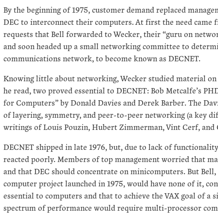
By the beginning of 1975, customer demand replaced manageme
DEC to interconnect their computers. At first the need came 
requests that Bell forwarded to Wecker, their “guru on netwo
and soon headed up a small networking committee to determi
communications network, to become known as DECNET.
Knowing little about networking, Wecker studied material on t
he read, two proved essential to DECNET: Bob Metcalfe’s P
for Computers” by Donald Davies and Derek Barber. The Davi
of layering, symmetry, and peer-to-peer networking (a key di
writings of Louis Pouzin, Hubert Zimmerman, Vint Cerf, and C
DECNET shipped in late 1976, but, due to lack of functionalit
reacted poorly. Members of top management worried that may
and that DEC should concentrate on minicomputers. But Bell,
computer project launched in 1975, would have none of it, c
essential to computers and that to achieve the VAX goal of a s
spectrum of performance would require multi-processor com