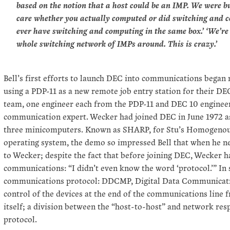
based on the notion that a host could be an IMP. We were b
care whether you actually computed or did switching and c
ever have switching and computing in the same box.’ ‘We’re 
whole switching network of IMPs around. This is crazy.’
Bell’s first efforts to launch DEC into communications began m
using a PDP-11 as a new remote job entry station for their D
team, one engineer each from the PDP-11 and DEC 10 engineer
communication expert. Wecker had joined DEC in June 1972 as
three minicomputers. Known as SHARP, for Stu’s Homogenous
operating system, the demo so impressed Bell that when he n
to Wecker; despite the fact that before joining DEC, Wecker 
communications: “I didn’t even know the word ‘protocol.’” In
communications protocol: DDCMP, Digital Data Communicat
control of the devices at the end of the communications line
itself; a division between the “host-to-host” and network res
protocol.