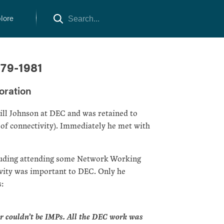
lore
979-1981
oration
ill Johnson at DEC and was retained to
a of connectivity). Immediately he met with
ncluding attending some Network Working
ivity was important to DEC. Only he
:
r couldn’t be IMPs. All the DEC work was