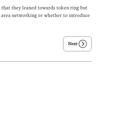
 that they leaned towards token ring but
l area networking or whether to introduce
Next