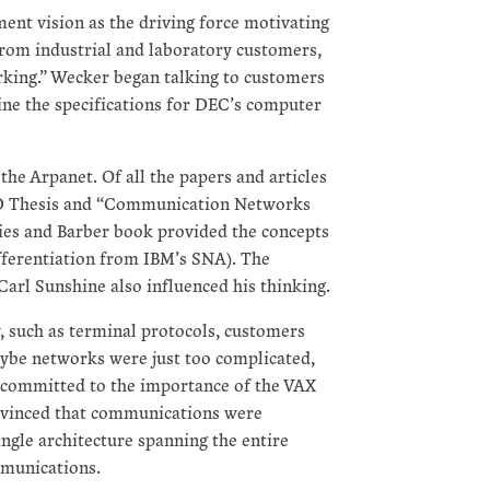
nt vision as the driving force motivating
from industrial and laboratory customers,
rking.” Wecker began talking to customers
ne the specifications for DEC’s computer
he Arpanet. Of all the papers and articles
HD Thesis and “Communication Networks
es and Barber book provided the concepts
fferentiation from IBM’s SNA). The
arl Sunshine also influenced his thinking.
y, such as terminal protocols, customers
be networks were just too complicated,
 committed to the importance of the VAX
onvinced that communications were
ingle architecture spanning the entire
munications.