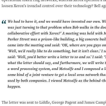
loosen Xerox’s ironclad control over their technology? Bell ag
We had to have it, and we would have invented our own. We
was just turning to that problem when Bob walks in the doo
collaborative effort with Xerox?’ A meeting was held with M
Parker Street was a prison-like building, a big concrete bu
came into the meeting and said: ‘OK, where are you guys on 
‘Well, we’d really like to do something, but it isn’t clear..’ 
said: ‘Well, you’d better write a letter to so and so.’ I said:
what the letter should say, and furthermore, we will write t
a word processing system, and Metcalfe and I composed a le
some kind of a joint venture to get a local area network th
used by both companies. I viewed Metcalfe as the behind-the
happen.
The letter was sent to Liddle, George Pagent and James Campb