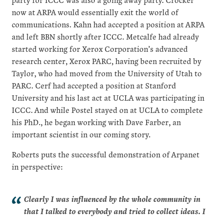
now at ARPA would essentially exit the world of
communications. Kahn had accepted a position at ARPA
and left BBN shortly after ICCC. Metcalfe had already
started working for Xerox Corporation’s advanced
research center, Xerox PARC, having been recruited by
Taylor, who had moved from the University of Utah to
PARC. Cerf had accepted a position at Stanford
University and his last act at UCLA was participating in
ICCC. And while Postel stayed on at UCLA to complete
his PhD., he began working with Dave Farber, an
important scientist in our coming story.
Roberts puts the successful demonstration of Arpanet
in perspective:
Clearly I was influenced by the whole community in
that I talked to everybody and tried to collect ideas. I