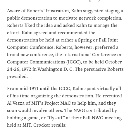
Aware of Roberts’ frustration, Kahn suggested staging a
public demonstration to motivate network completion.
Roberts liked the idea and asked Kahn to manage the
effort. Kahn agreed and recommended the
demonstration be held at either a Spring or Fall Joint
Computer Conference. Roberts, however, preferred a
brand new conference, the International Conference on
Computer Communications (ICCC), to be held October
24-26, 1972 in Washington D. C. The persuasive Roberts
prevailed.
From mid-1971 until the ICCC, Kahn spent virtually all
of his time organizing the demonstration. He recruited
Al Vezza of MIT’s Project MAC to help him, and they
soon would involve others. The NWG contributed by
holding a game, or “fly-off” at their Fall NWG meeting
held at MIT. Crocker recalls: