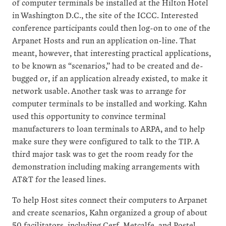
of computer terminals be installed at the Hilton Hotel
in Washington D.C., the site of the ICCC. Interested
conference participants could then log-on to one of the
Arpanet Hosts and run an application on-line. That
meant, however, that interesting practical applications,
to be known as “scenarios,” had to be created and de-
bugged or, if an application already existed, to make it
network usable. Another task was to arrange for
computer terminals to be installed and working. Kahn
used this opportunity to convince terminal
manufacturers to loan terminals to ARPA, and to help
make sure they were configured to talk to the TIP. A
third major task was to get the room ready for the
demonstration including making arrangements with
AT&T for the leased lines.
To help Host sites connect their computers to Arpanet
and create scenarios, Kahn organized a group of about
50 facilitators, including Cerf, Metcalfe, and Postel.