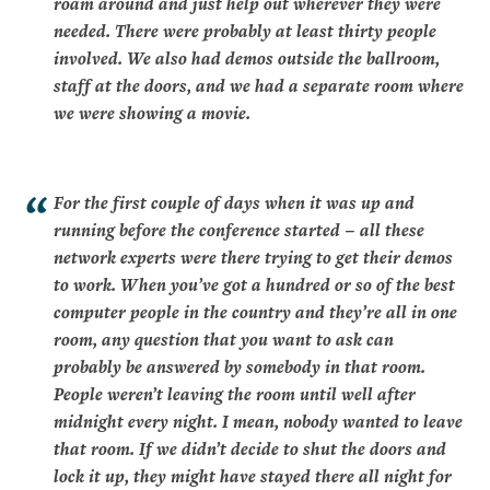
roam around and just help out wherever they were
needed. There were probably at least thirty people
involved. We also had demos outside the ballroom,
staff at the doors, and we had a separate room where
we were showing a movie.
For the first couple of days when it was up and
running before the conference started – all these
network experts were there trying to get their demos
to work. When you’ve got a hundred or so of the best
computer people in the country and they’re all in one
room, any question that you want to ask can
probably be answered by somebody in that room.
People weren’t leaving the room until well after
midnight every night. I mean, nobody wanted to leave
that room. If we didn’t decide to shut the doors and
lock it up, they might have stayed there all night for