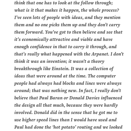
think that one has to look at the follow through;
what is it that makes it happen, the whole process?
I’ve seen lots of people with ideas, and they mention
them and no one picks them up and they don’t carry
them forward. You’ve got to then believe and see that
it’s economically attractive and viable and have
enough confidence in that to carry it through, and
that’s really what happened with the Arpanet. I don’t
think it was an invention; it wasn’t a theory
breakthrough like Einstein. It was a collection of
ideas that were around at the time. The computer
people had always had blocks and lines were always
around; that was nothing new. In fact, I really don’t
believe that Paul Baran or Donald Davies influenced
the design all that much, because they were hardly
involved. Donald did in the sense that he got me to
use higher speed lines than I would have used and
Paul had done the ‘hot potato’ routing and we looked