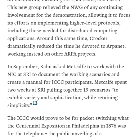
This new group relieved the NWG of any continuing
involvement for the demonstration, allowing it to focus
its efforts on implementing higher-level protocols,
including those needed for distributed computing
applications. Around this same time, Crocker
dramatically reduced the time he devoted to Arpanet,
working instead on other ARPA projects.
In September, Kahn asked Metcalfe to work with the
NIC at SRI to document the working scenarios and
create a manual for ICCC participants. Metcalfe spent
two weeks at SRI pulling together 19 scenarios “to
exhibit variety and sophistication, while retaining
13
simplicity.”
The ICCC would prove to be for packet switching what
the Centennial Exposition in Philadelphia in 1876 was
for the telephone: the public unveiling of a