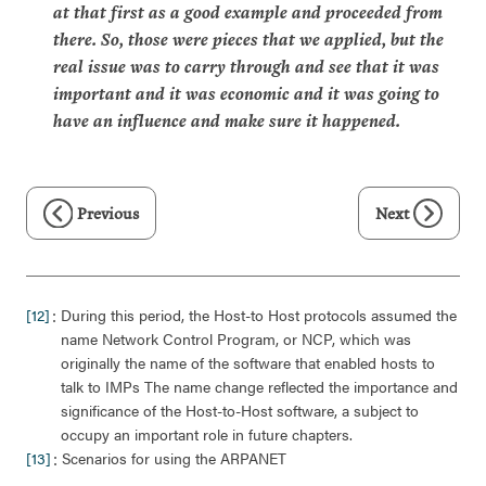
at that first as a good example and proceeded from
there. So, those were pieces that we applied, but the
real issue was to carry through and see that it was
important and it was economic and it was going to
have an influence and make sure it happened.
Previous
Next
:
[12]
During this period, the Host-to Host protocols assumed the
name Network Control Program, or NCP, which was
originally the name of the software that enabled hosts to
talk to IMPs The name change reflected the importance and
significance of the Host-to-Host software, a subject to
occupy an important role in future chapters.
:
[13]
Scenarios for using the ARPANET