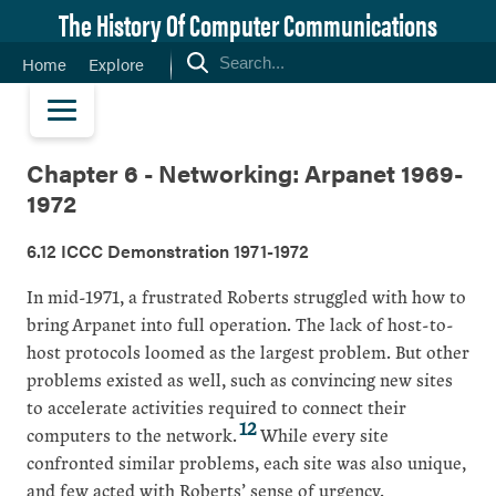
The History Of Computer Communications
Home
Explore
Chapter 6 - Networking: Arpanet 1969-
1972
6.12 ICCC Demonstration 1971-1972
In mid-1971, a frustrated Roberts struggled with how to
bring Arpanet into full operation. The lack of host-to-
host protocols loomed as the largest problem. But other
problems existed as well, such as convincing new sites
to accelerate activities required to connect their
12
computers to the network.
While every site
confronted similar problems, each site was also unique,
and few acted with Roberts’ sense of urgency.