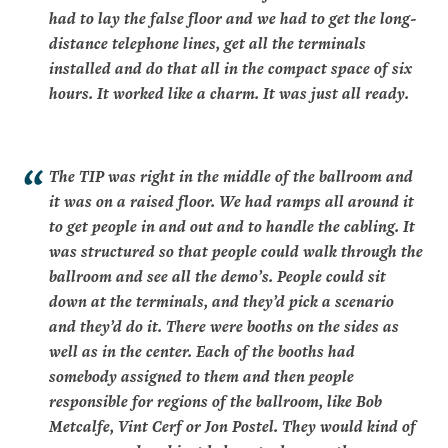
had to lay the false floor and we had to get the long-
distance telephone lines, get all the terminals
installed and do that all in the compact space of six
hours. It worked like a charm. It was just all ready.
The TIP was right in the middle of the ballroom and
it was on a raised floor. We had ramps all around it
to get people in and out and to handle the cabling. It
was structured so that people could walk through the
ballroom and see all the demo’s. People could sit
down at the terminals, and they’d pick a scenario
and they’d do it. There were booths on the sides as
well as in the center. Each of the booths had
somebody assigned to them and then people
responsible for regions of the ballroom, like Bob
Metcalfe, Vint Cerf or Jon Postel. They would kind of