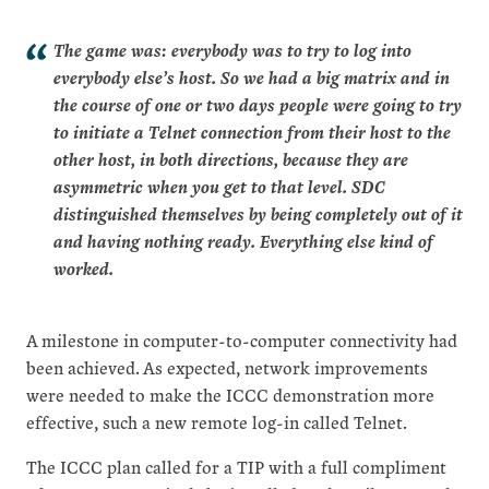
The game was: everybody was to try to log into
everybody else’s host. So we had a big matrix and in
the course of one or two days people were going to try
to initiate a Telnet connection from their host to the
other host, in both directions, because they are
asymmetric when you get to that level. SDC
distinguished themselves by being completely out of it
and having nothing ready. Everything else kind of
worked.
A milestone in computer-to-computer connectivity had
been achieved. As expected, network improvements
were needed to make the ICCC demonstration more
effective, such a new remote log-in called Telnet.
The ICCC plan called for a TIP with a full compliment