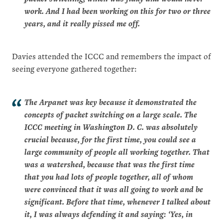
work. And I had been working on this for two or three
years, and it really pissed me off.
Davies attended the ICCC and remembers the impact of
seeing everyone gathered together:
The Arpanet was key because it demonstrated the
concepts of packet switching on a large scale. The
ICCC meeting in Washington D. C. was absolutely
crucial because, for the first time, you could see a
large community of people all working together. That
was a watershed, because that was the first time
that you had lots of people together, all of whom
were convinced that it was all going to work and be
significant. Before that time, whenever I talked about
it, I was always defending it and saying: ‘Yes, in