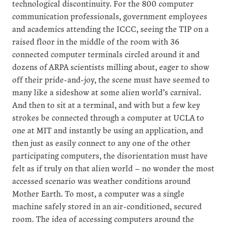
technological discontinuity. For the 800 computer
communication professionals, government employees
and academics attending the ICCC, seeing the TIP on a
raised floor in the middle of the room with 36
connected computer terminals circled around it and
dozens of ARPA scientists milling about, eager to show
off their pride-and-joy, the scene must have seemed to
many like a sideshow at some alien world’s carnival.
And then to sit at a terminal, and with but a few key
strokes be connected through a computer at UCLA to
one at MIT and instantly be using an application, and
then just as easily connect to any one of the other
participating computers, the disorientation must have
felt as if truly on that alien world – no wonder the most
accessed scenario was weather conditions around
Mother Earth. To most, a computer was a single
machine safely stored in an air-conditioned, secured
room. The idea of accessing computers around the