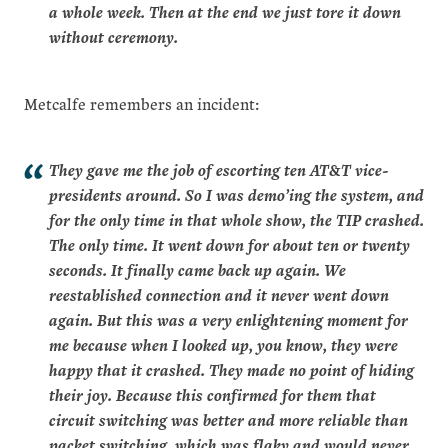
a whole week. Then at the end we just tore it down
without ceremony.
Metcalfe remembers an incident:
They gave me the job of escorting ten AT&T vice-
presidents around. So I was demo’ing the system, and
for the only time in that whole show, the TIP crashed.
The only time. It went down for about ten or twenty
seconds. It finally came back up again. We
reestablished connection and it never went down
again. But this was a very enlightening moment for
me because when I looked up, you know, they were
happy that it crashed. They made no point of hiding
their joy. Because this confirmed for them that
circuit switching was better and more reliable than
packet switching, which was flaky and would never