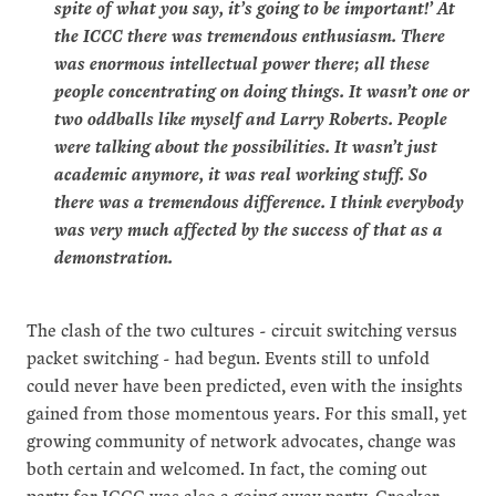
spite of what you say, it’s going to be important!’ At
the ICCC there was tremendous enthusiasm. There
was enormous intellectual power there; all these
people concentrating on doing things. It wasn’t one or
two oddballs like myself and Larry Roberts. People
were talking about the possibilities. It wasn’t just
academic anymore, it was real working stuff. So
there was a tremendous difference. I think everybody
was very much affected by the success of that as a
demonstration.
The clash of the two cultures - circuit switching versus
packet switching - had begun. Events still to unfold
could never have been predicted, even with the insights
gained from those momentous years. For this small, yet
growing community of network advocates, change was
both certain and welcomed. In fact, the coming out
party for ICCC was also a going away party. Crocker