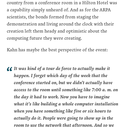
country from a conference room in a Hilton Hotel was
a capability simply unheard of. And as for the ARPA
scientists, the bonds formed from staging the
demonstration and living around the clock with their
creation left them heady and optimistic about the
computing future they were creating.
Kahn has maybe the best perspective of the event:
It was kind of a tour de force to actually make it
happen. I forget which day of the week that the
conference started on, but we didn’t actually have
access to the room until something like 7:00 a. m. on
the day it had to work. Now you have to imagine
what it’s like building a whole computer installation
when you have something like five or six hours to
actually do it. People were going to show up in the
room to use the network that afternoon. And so we